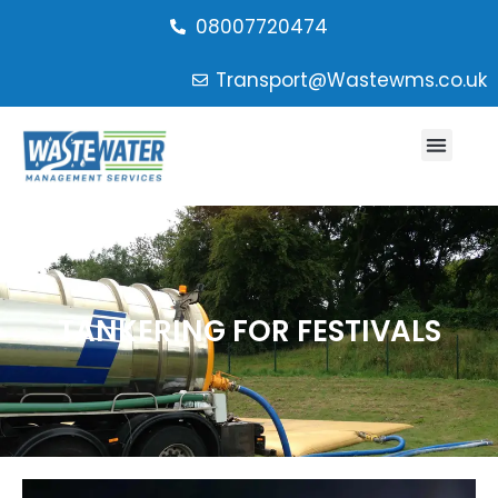
08007720474
Transport@Wastewms.co.uk
TANKERING FOR FESTIVALS