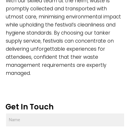
With our skilled team at the helm, waste is
promptly collected and transported with
utmost care, minimising environmental impact
while upholding the festival’s cleanliness and
hygiene standards. By choosing our tanker
supply service, festivals can concentrate on
delivering unforgettable experiences for
attendees, confident that their waste
management requirements are expertly
managed.
Get In Touch