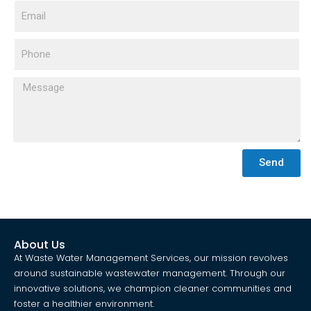
Send
About Us
At Waste Water Management Services, our mission revolves
around sustainable wastewater management. Through our
innovative solutions, we champion cleaner communities and
foster a healthier environment.