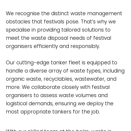
We recognise the distinct waste management
obstacles that festivals pose. That’s why we
specialise in providing tailored solutions to
meet the waste disposal needs of festival
organisers efficiently and responsibly.
Our cutting-edge tanker fleet is equipped to
handle a diverse array of waste types, including
organic waste, recyclables, wastewater, and
more. We collaborate closely with festival
organisers to assess waste volumes and
logistical demands, ensuring we deploy the
most appropriate tankers for the job.