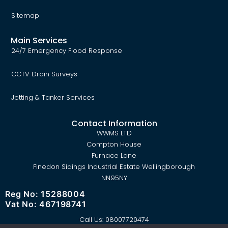
Sitemap
Main Services
24/7 Emergency Flood Response
CCTV Drain Surveys
Jetting & Tanker Services
Contact Information
WWMS LTD
Compton House
Furnace Lane
Finedon Sidings Industrial Estate Wellingborough
NN95NY
Reg No: 15288004
Vat No: 467198741
Call Us:
08007720474