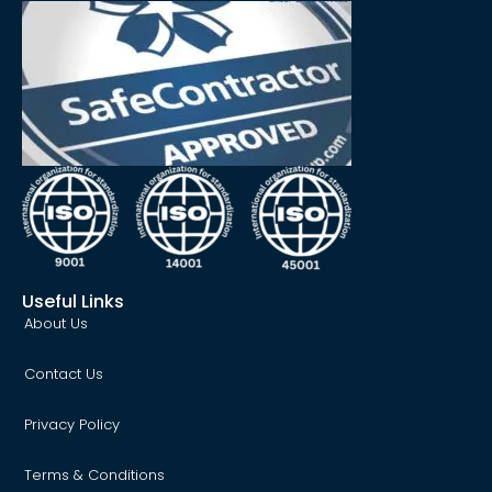
Useful Links
About Us
Contact Us
Privacy Policy
Terms & Conditions