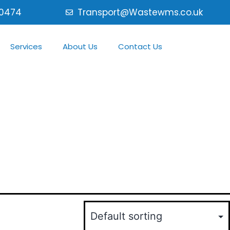
0474
Transport@Wastewms.co.uk
Services
About Us
Contact Us