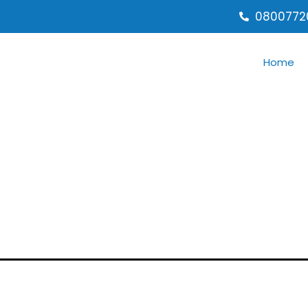
0800772
Home