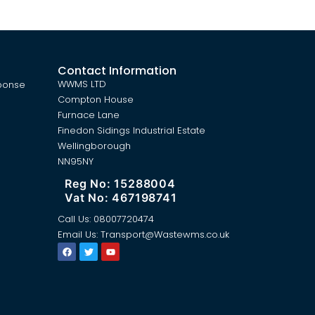
Contact Information
WWMS LTD
ponse
Compton House
Furnace Lane
Finedon Sidings Industrial Estate
Wellingborough
NN95NY
Reg No: 15288004
Vat No: 467198741
Call Us:
08007720474
Email Us:
Transport@Wastewms.co.uk