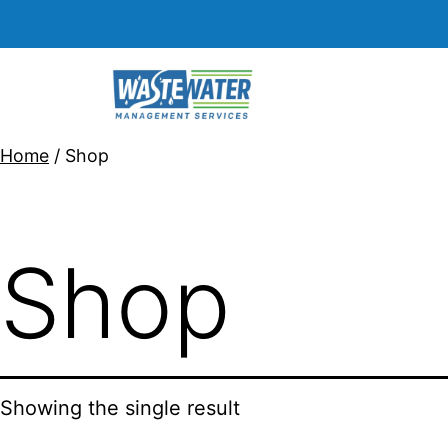
Home
/ Shop
Shop
Showing the single result