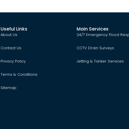
Useful Links
Main Services
About Us
24/7 Emergency Flood Res
Contact Us
CCTV Drain Surveys
Privacy Policy
Jetting & Tanker Services
Terms & Conditions
Sitemap