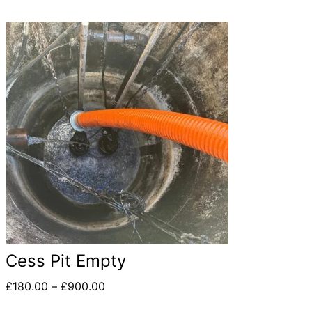
Cess Pit Empty
£
180.00
–
£
900.00