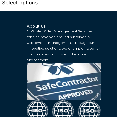
Select options
About Us
At Waste Water Management Services, our
mission revolves around sustainable
wastewater management. Through our
innovative solutions, we champion cleaner
communities and foster a healthier
environment.