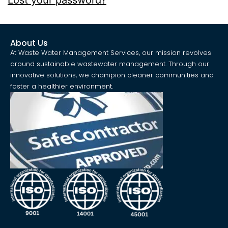
Lost your password?
About Us
At Waste Water Management Services, our mission revolves
around sustainable wastewater management. Through our
innovative solutions, we champion cleaner communities and
foster a healthier environment.