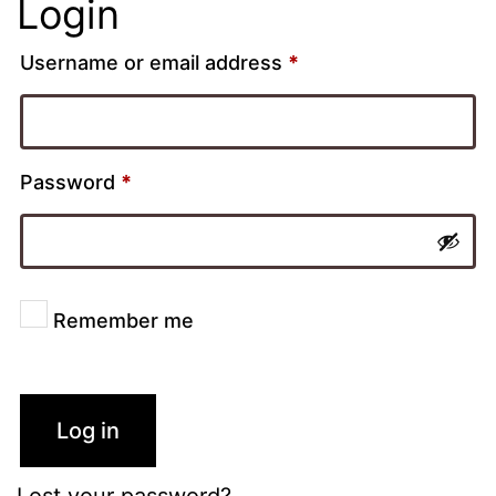
Login
Username or email address
*
Password
*
Remember me
Log in