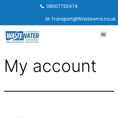
08007720474
Transport@Wastewms.co.uk
My account