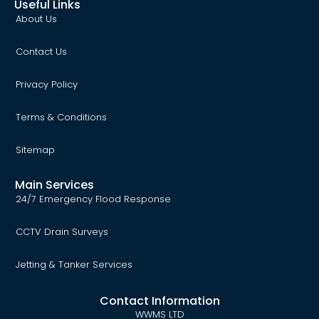
Useful Links
About Us
Contact Us
Privacy Policy
Terms & Conditions
Sitemap
Main Services
24/7 Emergency Flood Response
CCTV Drain Surveys
Jetting & Tanker Services
Contact Information
WWMS LTD