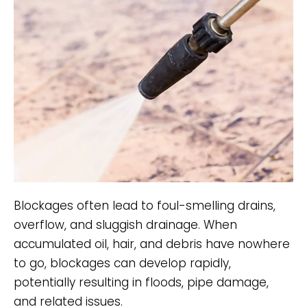
Blockages often lead to foul-smelling drains,
overflow, and sluggish drainage. When
accumulated oil, hair, and debris have nowhere
to go, blockages can develop rapidly,
potentially resulting in floods, pipe damage,
and related issues.