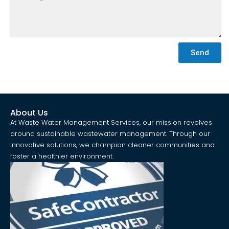
Send
About Us
At Waste Water Management Services, our mission revolves
around sustainable wastewater management. Through our
innovative solutions, we champion cleaner communities and
foster a healthier environment.