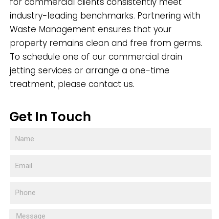
for commercial clients consistently meet
industry-leading benchmarks. Partnering with
Waste Management ensures that your
property remains clean and free from germs.
To schedule one of our commercial drain
jetting services or arrange a one-time
treatment, please contact us.
Get In Touch