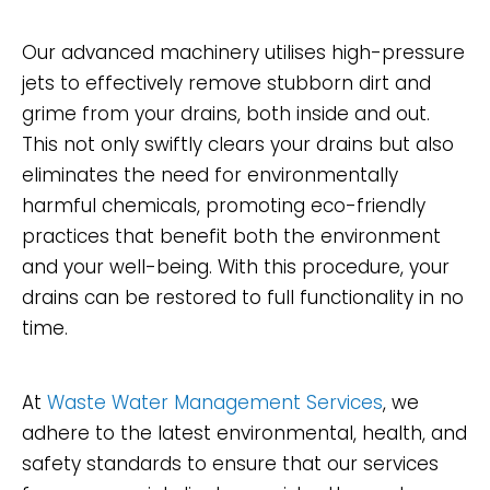
Our advanced machinery utilises high-pressure
jets to effectively remove stubborn dirt and
grime from your drains, both inside and out.
This not only swiftly clears your drains but also
eliminates the need for environmentally
harmful chemicals, promoting eco-friendly
practices that benefit both the environment
and your well-being. With this procedure, your
drains can be restored to full functionality in no
time.
At
Waste Water Management Services
, we
adhere to the latest environmental, health, and
safety standards to ensure that our services