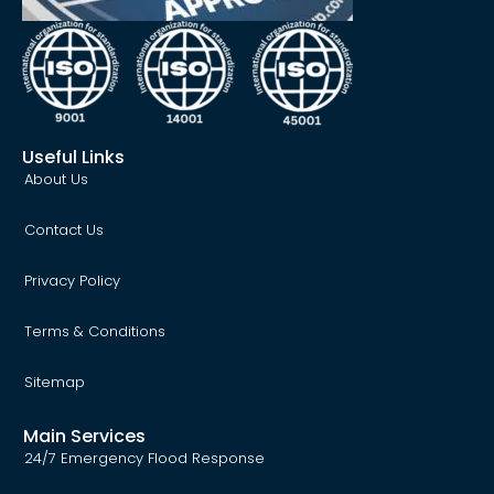
Useful Links
About Us
Contact Us
Privacy Policy
Terms & Conditions
Sitemap
Main Services
24/7 Emergency Flood Response