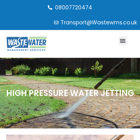
08007720474
Transport@Wastewms.co.uk
HIGH PRESSURE WATER JETTING