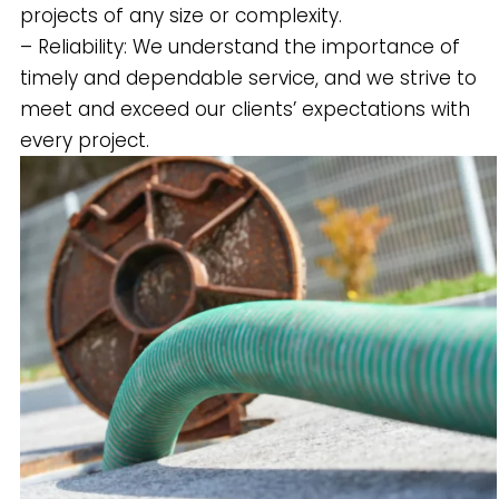
projects of any size or complexity.
– Reliability: We understand the importance of
timely and dependable service, and we strive to
meet and exceed our clients’ expectations with
every project.