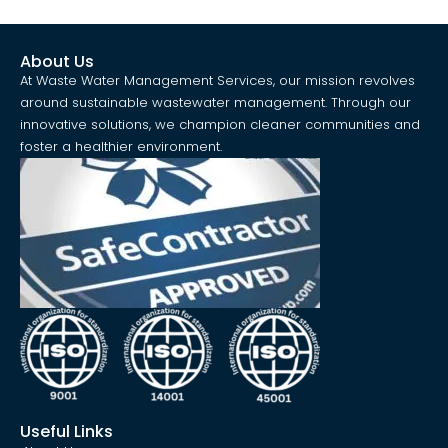
About Us
At Waste Water Management Services, our mission revolves
around sustainable wastewater management. Through our
innovative solutions, we champion cleaner communities and
foster a healthier environment.
Useful Links