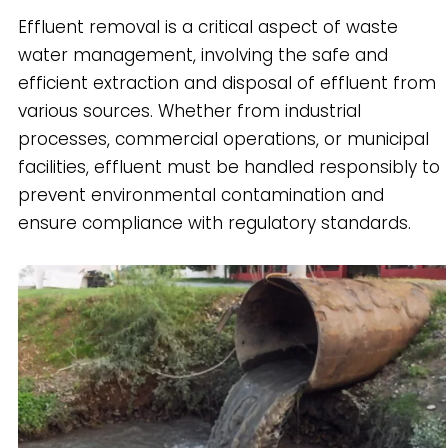
Effluent removal is a critical aspect of waste
water management, involving the safe and
efficient extraction and disposal of effluent from
various sources. Whether from industrial
processes, commercial operations, or municipal
facilities, effluent must be handled responsibly to
prevent environmental contamination and
ensure compliance with regulatory standards.