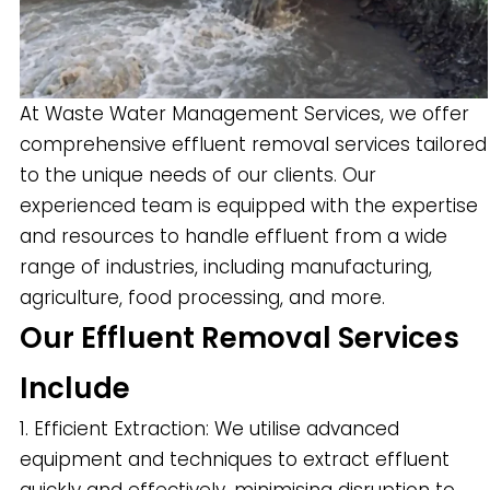
At Waste Water Management Services, we offer
comprehensive effluent removal services tailored
to the unique needs of our clients. Our
experienced team is equipped with the expertise
and resources to handle effluent from a wide
range of industries, including manufacturing,
agriculture, food processing, and more.
Our Effluent Removal Services
Include
1. Efficient Extraction: We utilise advanced
equipment and techniques to extract effluent