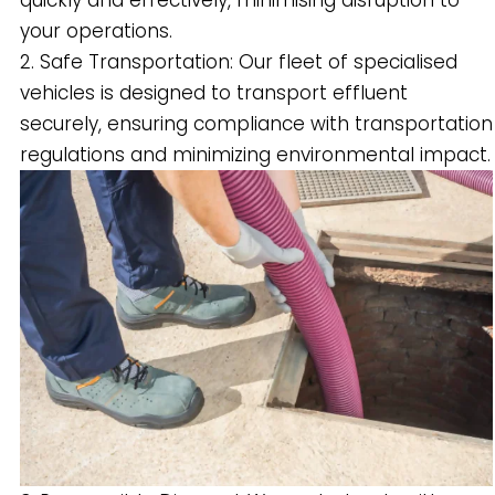
quickly and effectively, minimising disruption to
your operations.
2. Safe Transportation: Our fleet of specialised
vehicles is designed to transport effluent
securely, ensuring compliance with transportation
regulations and minimizing environmental impact.