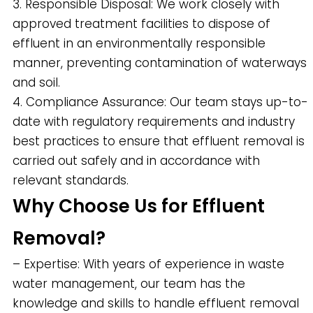
3. Responsible Disposal: We work closely with
approved treatment facilities to dispose of
effluent in an environmentally responsible
manner, preventing contamination of waterways
and soil.
4. Compliance Assurance: Our team stays up-to-
date with regulatory requirements and industry
best practices to ensure that effluent removal is
carried out safely and in accordance with
relevant standards.
Why Choose Us for Effluent
Removal?
– Expertise: With years of experience in waste
water management, our team has the
knowledge and skills to handle effluent removal