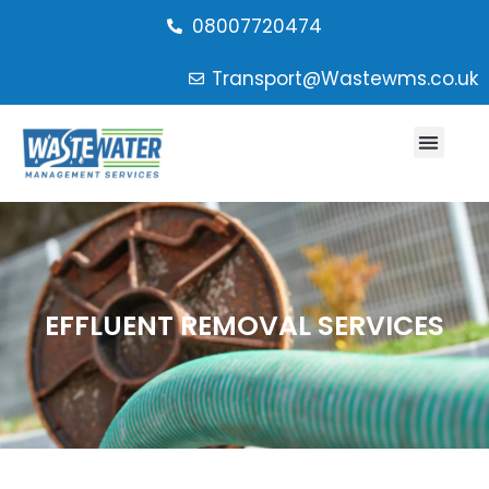
08007720474
Transport@Wastewms.co.uk
EFFLUENT REMOVAL SERVICES