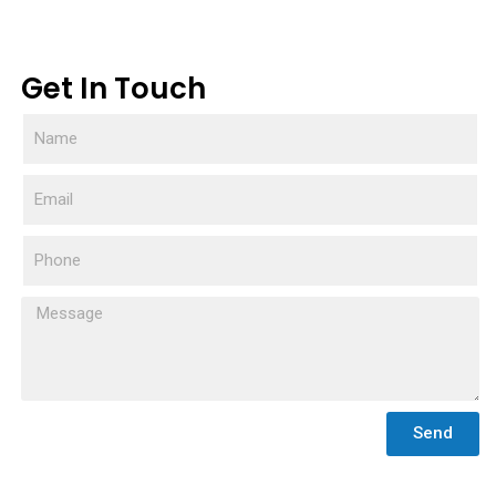
Get In Touch
Send