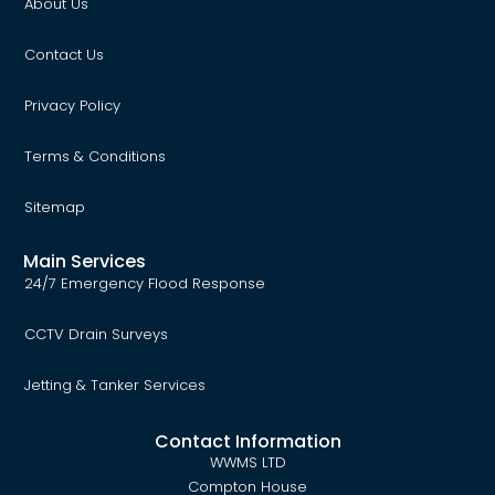
About Us
Contact Us
Privacy Policy
Terms & Conditions
Sitemap
Main Services
24/7 Emergency Flood Response
CCTV Drain Surveys
Jetting & Tanker Services
Contact Information
WWMS LTD
Compton House