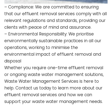
– Compliance: We are committed to ensuring
that our effluent removal services comply with all
relevant regulations and standards, providing our
clients with peace of mind and assurance.
– Environmental Responsibility: We prioritise
environmentally sustainable practices in all our
operations, working to minimise the
environmental impact of effluent removal and
disposal
Whether you require one-time effluent removal
or ongoing waste water management solutions,
Waste Water Management Services is here to
help. Contact us today to learn more about our
effluent removal services and how we can
support your waste water management needs.